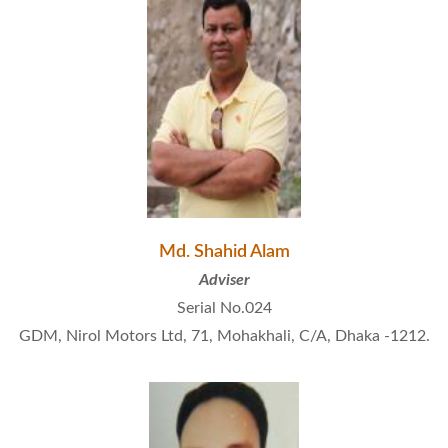
Md. Shahid Alam
Adviser
Serial No.024
GDM, Nirol Motors Ltd, 71, Mohakhali, C/A, Dhaka -1212.