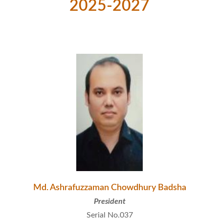
2025-2027
Md. Ashrafuzzaman Chowdhury Badsha
President
Serial No.037