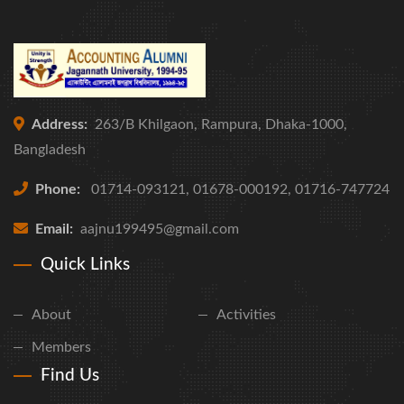
Address:
263/B Khilgaon, Rampura, Dhaka-1000,
Bangladesh
Phone:
01714-093121, 01678-000192, 01716-747724
Email:
aajnu199495@gmail.com
Quick Links
About
Activities
Members
Find Us