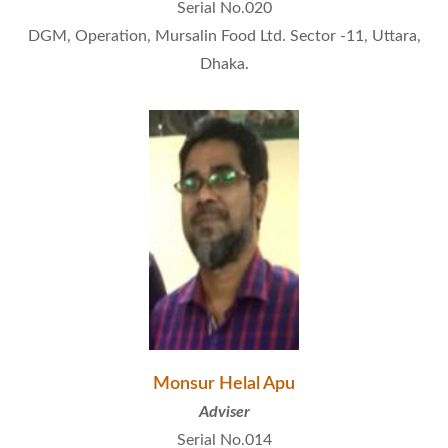
Serial No.020
DGM, Operation, Mursalin Food Ltd. Sector -11, Uttara,
Dhaka.
Monsur Helal Apu
Adviser
Serial No.014