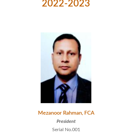
2022-2023
Mezanoor Rahman, FCA
President
Serial No.001