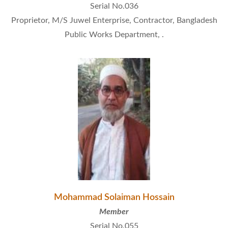
Serial No.036
Proprietor, M/S Juwel Enterprise, Contractor, Bangladesh
Public Works Department, .
Mohammad Solaiman Hossain
Member
Serial No.055