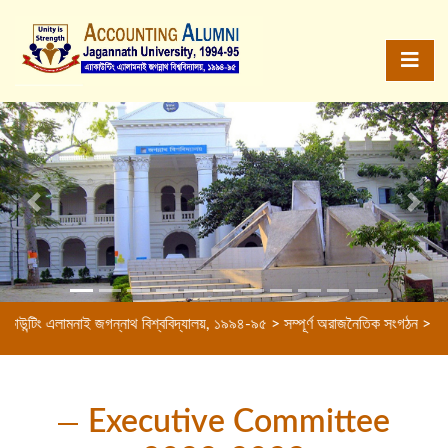
Previous
Next
লামনাই জগন্নাথ বিশ্ববিদ্যালয়, ১৯৯৪-৯৫ > সম্পূর্ণ অরাজনৈতিক সংগঠন > বন্ধুত্বের বন্
Executive Committee