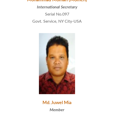
International Secretary
Serial No.097
Govt. Service, NY City-USA
Md. Juwel Mia
Member