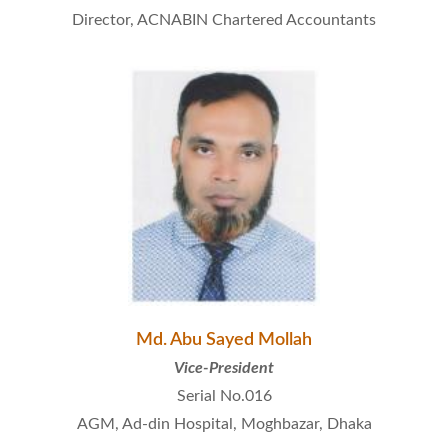
Director, ACNABIN Chartered Accountants
Md. Abu Sayed Mollah
Vice-President
Serial No.016
AGM, Ad-din Hospital, Moghbazar, Dhaka