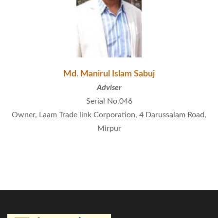
Md. Manirul Islam Sabuj
Adviser
Serial No.046
Owner, Laam Trade link Corporation, 4 Darussalam Road,
Mirpur