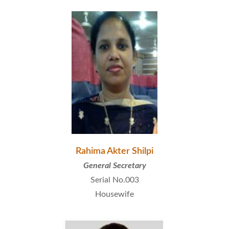
Rahima Akter Shilpi
General Secretary
Serial No.003
Housewife