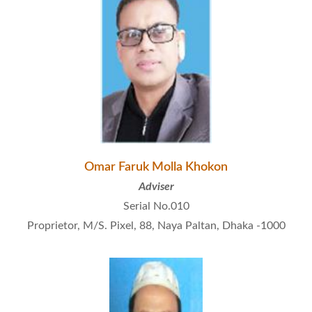
Omar Faruk Molla Khokon
Adviser
Serial No.010
Proprietor, M/S. Pixel, 88, Naya Paltan, Dhaka -1000