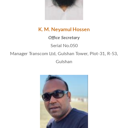
K. M. Neyamul Hossen
Office Secretary
Serial No.050
Manager Transcom Ltd, Gulshan Tower, Plot-31, R-53,
Gulshan