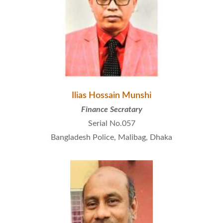
Ilias Hossain Munshi
Finance Secratary
Serial No.057
Bangladesh Police, Malibag, Dhaka