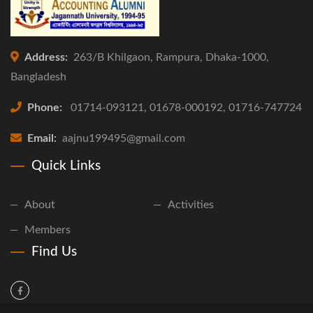
Address:
263/B Khilgaon, Rampura, Dhaka-1000,
Bangladesh
Phone:
01714-093121, 01678-000192, 01716-747724
Email:
aajnu199495@gmail.com
Quick Links
About
Activities
Members
Find Us