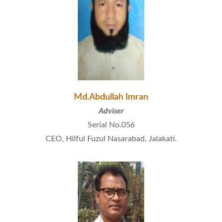
Md.Abdullah Imran
Adviser
Serial No.056
CEO, Hilful Fuzul Nasarabad, Jalakati.