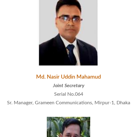
Md. Nasir Uddin Mahamud
Joint Secretary
Serial No.064
Sr. Manager, Grameen Communications, Mirpur-1, Dhaka