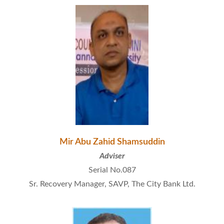
Mir Abu Zahid Shamsuddin
Adviser
Serial No.087
Sr. Recovery Manager, SAVP, The City Bank Ltd.