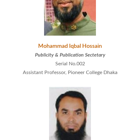
Mohammad Iqbal Hossain
Publicity & Publication Sectetary
Serial No.002
Assistant Professor, Pioneer College Dhaka