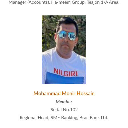
Manager (Accounts), Ha-meem Group, Teajon 1/A Area.
Mohammad Monir Hossain
Member
Serial No.102
Regional Head, SME Banking, Brac Bank Ltd.