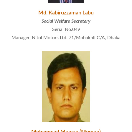
Md. Kabiruzzaman Labu
Social Welfare Secretary
Serial No.049
Manager, Nitol Motors Ltd. 71/Mohakhli C/A, Dhaka
Mohammad Moman (Momen)