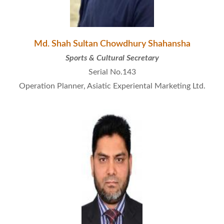
Md. Shah Sultan Chowdhury Shahansha
Sports & Cultural Secretary
Serial No.143
Operation Planner, Asiatic Experiental Marketing Ltd.