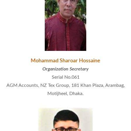
Mohammad Sharoar Hossaine
Organization Secretary
Serial No.061
AGM Accounts, NZ Tex Group, 181 Khan Plaza, Arambag,
Motijheel, Dhaka.