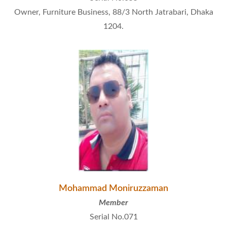
Owner, Furniture Business, 88/3 North Jatrabari, Dhaka
1204.
Mohammad Moniruzzaman
Member
Serial No.071